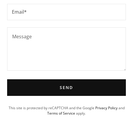
Email*
SEND
This site is protected by reCAPTCHA and the Google
Privacy Policy
and
Terms of Service
apply.