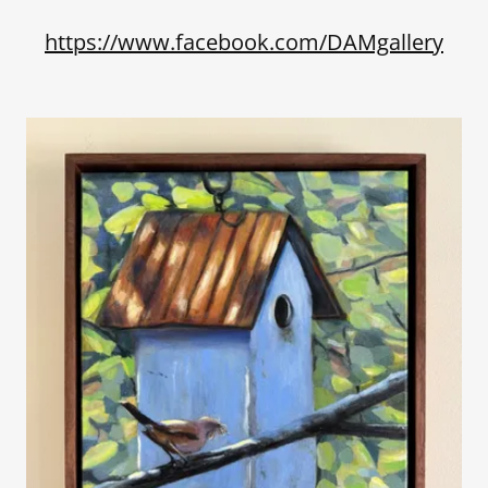
https://www.facebook.com/DAMgallery