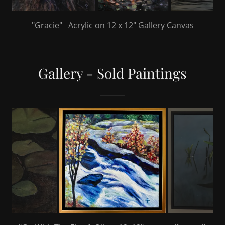
"Releasing The Frogs" Acrylic on 36" x 24" Gallery
Canvas
Gallery - Sold Paintings