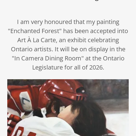
I am very honoured that my painting
"Enchanted Forest" has been accepted into
Art À La Carte, an exhibit celebrating
Ontario artists. It will be on display in the
"In Camera Dining Room" at the Ontario
Legislature for all of 2026.