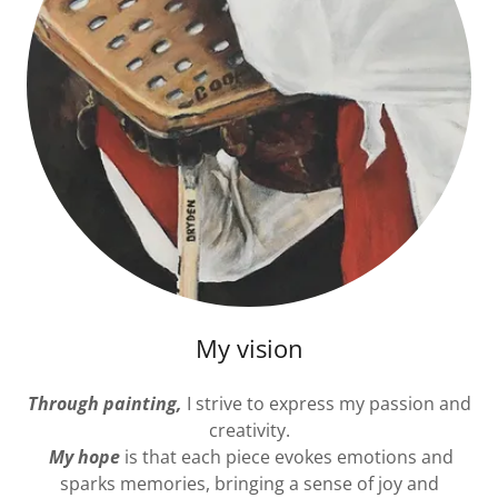
My vision
Through painting,
I strive to express my passion and
creativity.
My hope
is that each piece evokes emotions and
sparks memories, bringing a sense of joy and