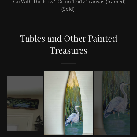
"Go With The Flow" Oil on 12x12" canvas (framed)
(Sold)
Tables and Other Painted
Treasures