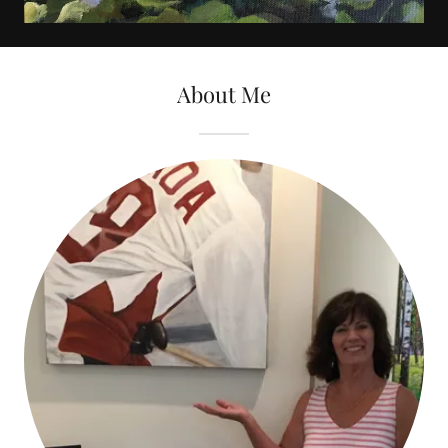
About Me