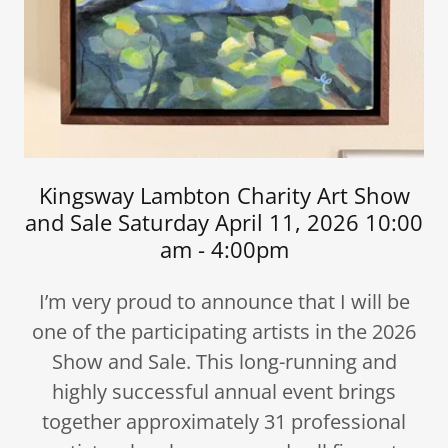
Kingsway Lambton Charity Art Show
and Sale Saturday April 11, 2026 10:00
am - 4:00pm
I’m very proud to announce that I will be
one of the participating artists in the 2026
Show and Sale. This long-running and
highly successful annual event brings
together approximately 31 professional