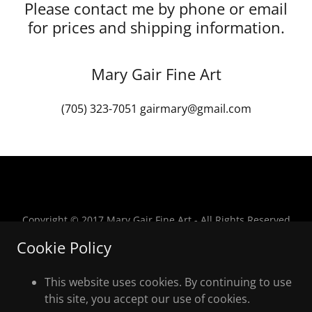
Please contact me by phone or email
for prices and shipping information.
Mary Gair Fine Art
(705) 323-7051
gairmary@gmail.com
Copyright © 2017 Mary Gair Fine Art - All Rights Reserved
Cookie Policy
This website uses cookies. By continuing to use
this site, you accept our use of cookies.
Powered by