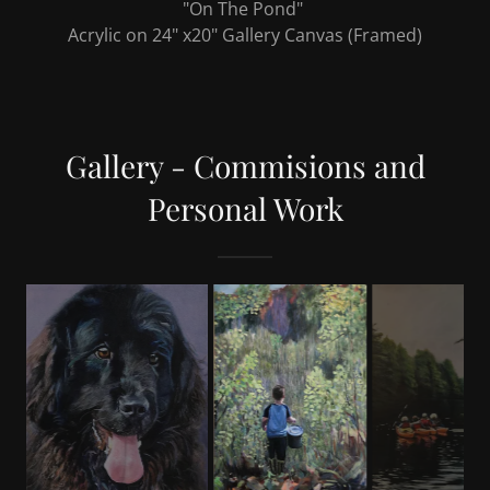
"Lafleur"
Acrylic on 30" x 20" Gallery Canvas (to be framed)
Gallery - Commisions and
Personal Work