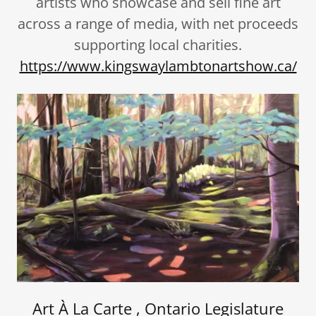
artists who showcase and sell fine art
across a range of media, with net proceeds
supporting local charities.
https://www.kingswaylambtonartshow.ca/
Art À La Carte , Ontario Legislature