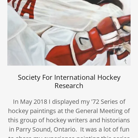
Society For International Hockey
Research
In May 2018 I displayed my '72 Series of
hockey paintings at the General Meeting of
this group of hockey writers and historians
in Parry Sound, Ontario. It was a lot of fun