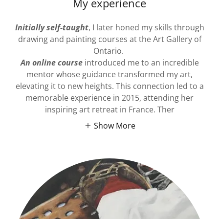
My experience
Initially self-taught
, I later honed my skills through
drawing and painting courses at the Art Gallery of
Ontario.
An online course
introduced me to an incredible
mentor whose guidance transformed my art,
elevating it to new heights. This connection led to a
memorable experience in 2015, attending her
inspiring art retreat in France. Ther
Show More