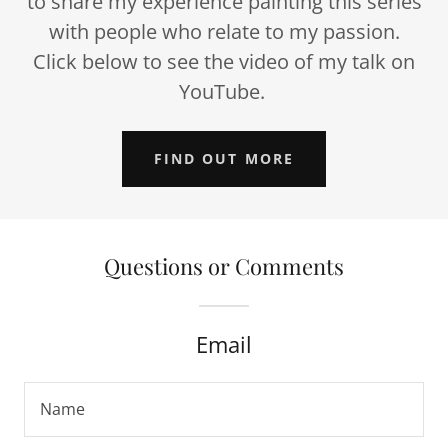
to share my experience painting this series
with people who relate to my passion.
Click below to see the video of my talk on
YouTube.
FIND OUT MORE
Questions or Comments
Email
Name