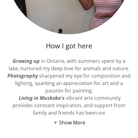
How I got here
Growing up
in Ontario, with summers spent by a
lake, nurtured my deep love for animals and nature.
Photography
sharpened my eye for composition and
lighting, sparking an appreciation for art and a
passion for painting.
Living in Muskoka's
vibrant arts community
provides constant inspiration, and support from
family and friends has been inv
Show More