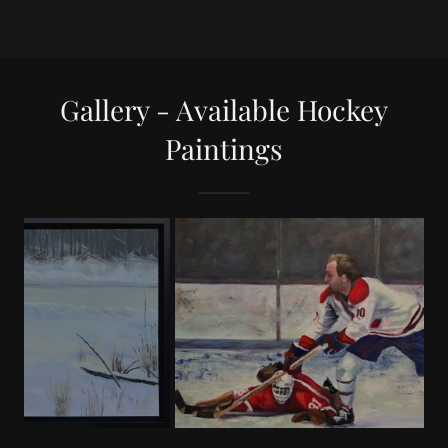
Gallery - Available Hockey
Paintings