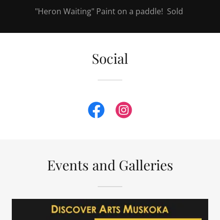
"Heron Waiting" Paint on a paddle! Sold
Social
Events and Galleries