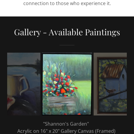
connection to those who experience it.
Gallery - Available Paintings
"Shannon's Garden"
Acrylic on 16" x 20" Gallery Canvas (Framed)