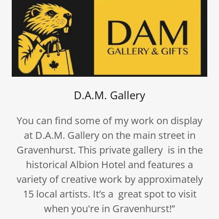
D.A.M. Gallery
You can find some of my work on display
at D.A.M. Gallery on the main street in
Gravenhurst. This private gallery is in the
historical Albion Hotel and features a
variety of creative work by approximately
15 local artists. It’s a great spot to visit
when you're in Gravenhurst!”