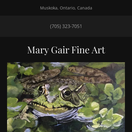
Muskoka, Ontario, Canada
(705) 323-7051
Mary Gair Fine Art